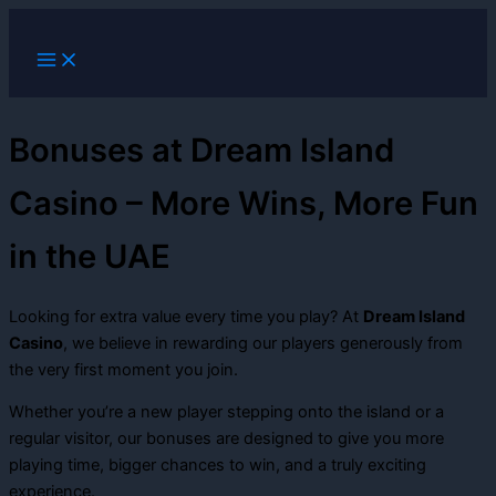
Skip
to
content
Bonuses at Dream Island
Casino – More Wins, More Fun
in the UAE
Looking for extra value every time you play? At
Dream Island
Casino
, we believe in rewarding our players generously from
the very first moment you join.
Whether you’re a new player stepping onto the island or a
regular visitor, our bonuses are designed to give you more
playing time, bigger chances to win, and a truly exciting
experience.