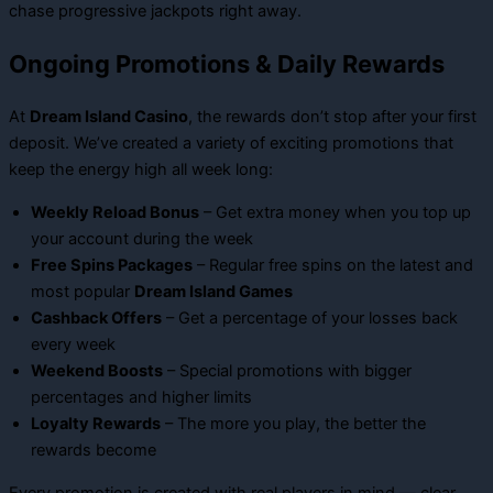
chase progressive jackpots right away.
Ongoing Promotions & Daily Rewards
At
Dream Island Casino
, the rewards don’t stop after your first
deposit. We’ve created a variety of exciting promotions that
keep the energy high all week long:
Weekly Reload Bonus
– Get extra money when you top up
your account during the week
Free Spins Packages
– Regular free spins on the latest and
most popular
Dream Island Games
Cashback Offers
– Get a percentage of your losses back
every week
Weekend Boosts
– Special promotions with bigger
percentages and higher limits
Loyalty Rewards
– The more you play, the better the
rewards become
Every promotion is created with real players in mind — clear