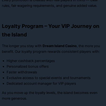
rules, fair wagering requirements, and genuine added value.
Loyalty Program – Your VIP Journey on
the Island
The longer you stay with
Dream Island Casino
, the more you
benefit. Our loyalty program rewards consistent players with:
Higher cashback percentages
Personalized bonus offers
Faster withdrawals
Exclusive access to special events and tournaments
Dedicated account manager for VIP players
As you move up the loyalty levels, the island becomes even
more generous.