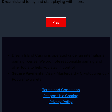
Dream Island
today and start playing with more.
Play
Dream Island Casino is operated under an international
gaming license. We promote responsible gaming and
offer tools to help you stay in control.
Secure Payments:
Visa • Mastercard • Cryptocurrency •
Popular E-wallets
Terms and Conditions
Responsible Gaming
Privacy Policy