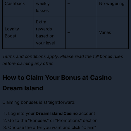
Cashback
weekly
–
No wagering
losses
Extra
Loyalty
rewards
–
Varies
Boost
based on
your level
Terms and conditions apply. Please read the full bonus rules
before claiming any offer.
How to Claim Your Bonus at Casino
Dream Island
Claiming bonuses is straightforward:
Log into your
Dream Island Casino
account
Go to the “Bonuses” or “Promotions” section
Choose the offer you want and click “Claim”