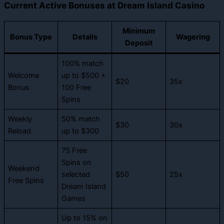
Current Active Bonuses at Dream Island Casino
Minimum
Bonus Type
Details
Wagering
Deposit
100% match
Welcome
up to $500 +
$20
35x
Bonus
100 Free
Spins
Weekly
50% match
$30
30x
Reload
up to $300
75 Free
Spins on
Weekend
selected
$50
25x
Free Spins
Dream Island
Games
Up to 15% on