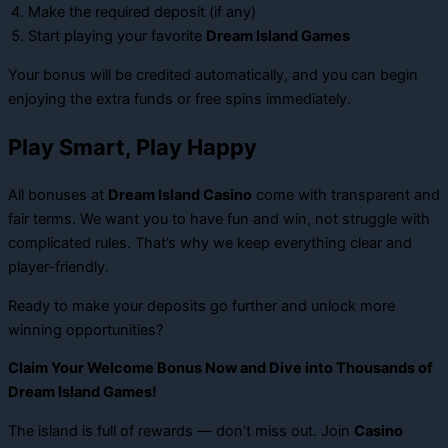
Make the required deposit (if any)
Start playing your favorite
Dream Island Games
Your bonus will be credited automatically, and you can begin
enjoying the extra funds or free spins immediately.
Play Smart, Play Happy
All bonuses at
Dream Island Casino
come with transparent and
fair terms. We want you to have fun and win, not struggle with
complicated rules. That’s why we keep everything clear and
player-friendly.
Ready to make your deposits go further and unlock more
winning opportunities?
Claim Your Welcome Bonus Now and Dive into Thousands of
Dream Island Games!
The island is full of rewards — don’t miss out. Join
Casino