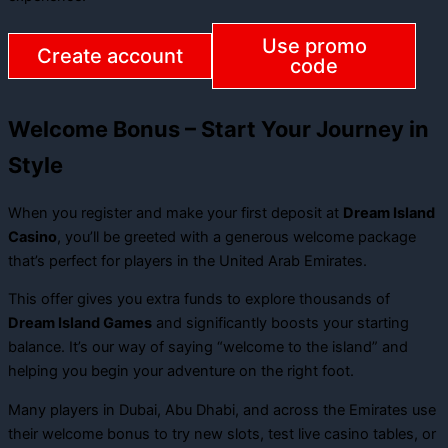
Use promo
Create account
code
Welcome Bonus – Start Your Journey in
Style
When you register and make your first deposit at
Dream Island
Casino
, you’ll be greeted with a generous welcome package
that’s perfect for players in the United Arab Emirates.
This offer gives you extra funds to explore thousands of
Dream Island Games
and significantly boosts your starting
balance. It’s our way of saying “welcome to the island” and
helping you begin your adventure on the right foot.
Many players in Dubai, Abu Dhabi, and across the Emirates use
their welcome bonus to try new slots, test live casino tables, or